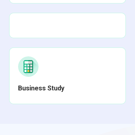
Business Study