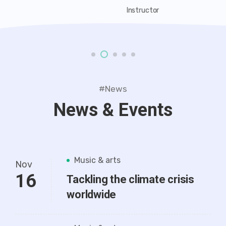
Instructor
#News
News & Events
Music & arts
Nov
16
Tackling the climate crisis
worldwide