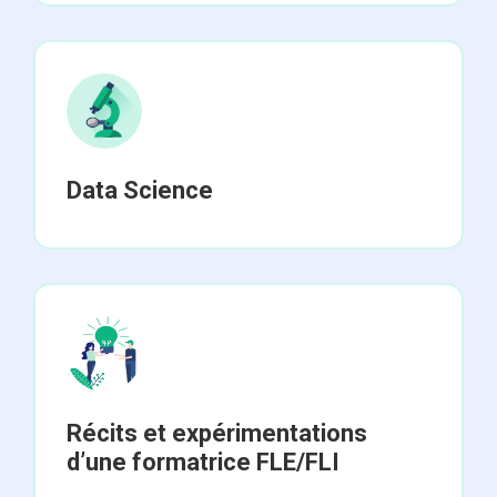
Data Science
Récits et expérimentations
d’une formatrice FLE/FLI