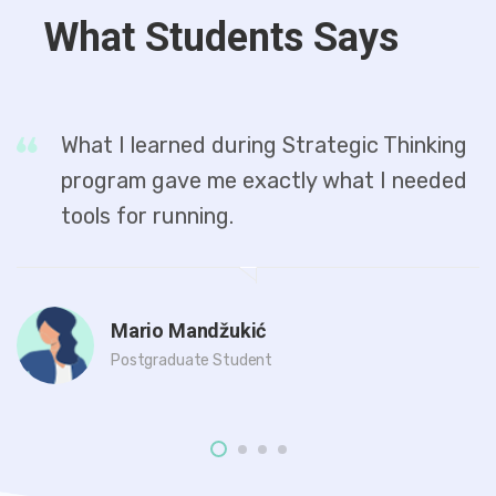
What Students Says
What I learned during Strategic Thinking
program gave me exactly what I needed
tools for running.
Mario Mandžukić
Postgraduate Student