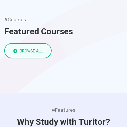
#Courses
Featured Courses
BROWSE ALL
#Features
Why Study with Turitor?