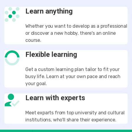
Learn anything
Whether you want to develop as a professional
or discover a new hobby, there's an online
course.
Flexible learning
Get a custom learning plan tailor to fit your
busy life. Learn at your own pace and reach
your goal.
Learn with experts
Meet exparts from top university and cultural
institutions, who'll share their experience.