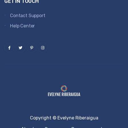
GET IN TOUCH
Contact Support
Help Center
Copyright © Evelyne Riberaigua