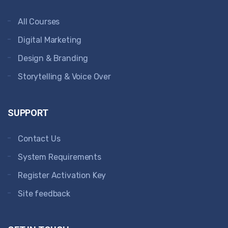
All Courses
Digital Marketing
Design & Branding
Storytelling & Voice Over
SUPPORT
Contact Us
System Requirements
Register Activation Key
Site feedback