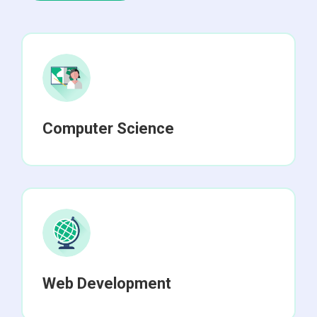
Computer Science
Web Development