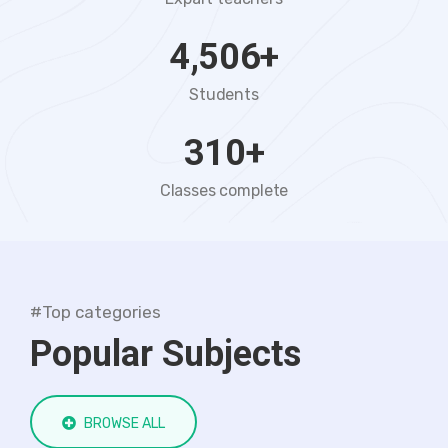
4,506
+
Students
310
+
Classes complete
#Top categories
Popular Subjects
BROWSE ALL