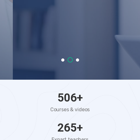
VIEW COURSES
START TRIAL
506
+
Courses & videos
265
+
Expart teachers