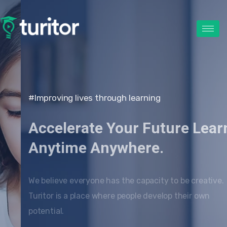
#Improving lives through learning
Accelerate Your Future Learn
Anytime Anywhere.
We believe everyone has the capacity to be creative.
Turitor is a place where people develop their own
potential.