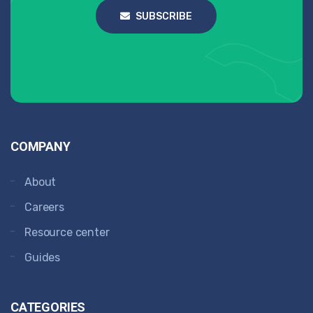
SUBSCRIBE
COMPANY
About
Careers
Resource center
Guides
CATEGORIES