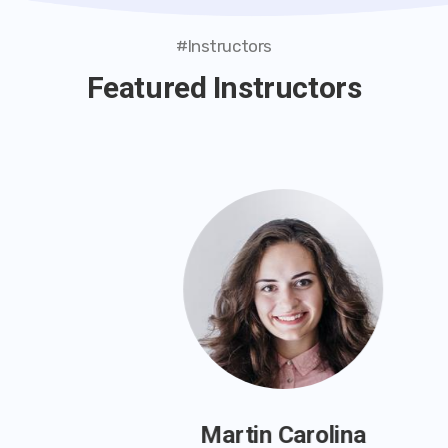
#Instructors
Featured Instructors
Martin Carolina
Instructor
Martin Carolina