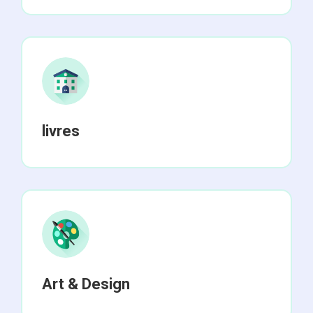
livres
Art & Design