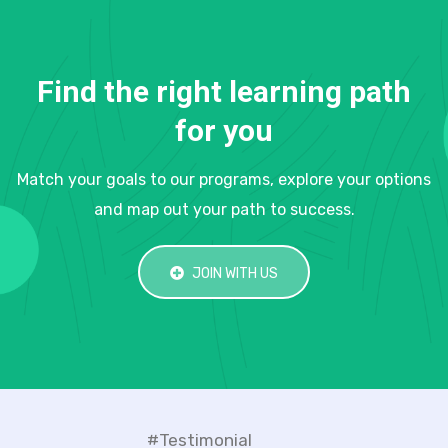
Find the right learning path
for you
Match your goals to our programs, explore your options
and map out your path to success.
JOIN WITH US
#Testimonial