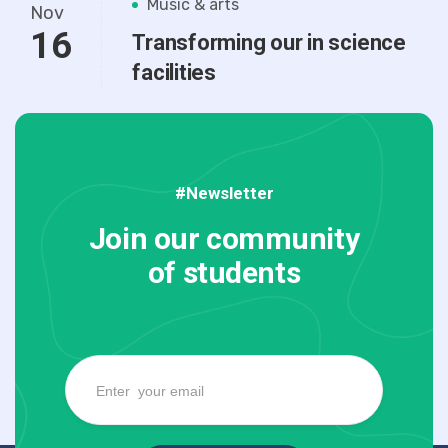
Music & arts
Nov
16
Transforming our in science
facilities
#Newsletter
Join our community
of students